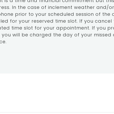
 is a time and financial commitment but this
ess. In the case of inclement weather and/or i
ephone prior to your scheduled session of the 
led for your reserved time slot. If you cancel
nated time slot for your appointment. If you p
 you will be charged the day of your missed 
ce.