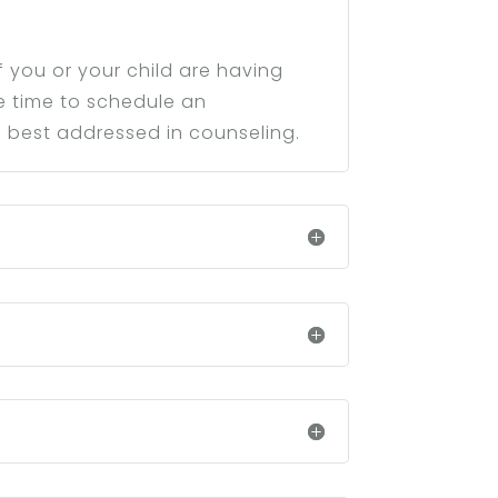
 you or your child are having
be time to schedule an
 best addressed in counseling.