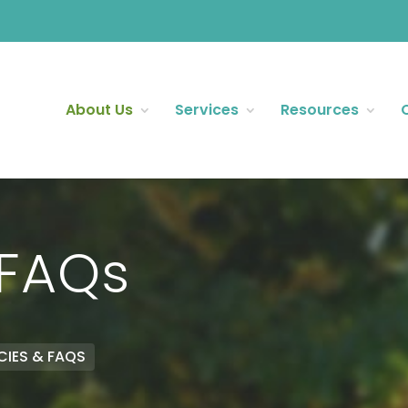
About Us
Services
Resources
 FAQs
CIES & FAQS