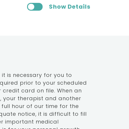
Show Details
it is necessary for you to
equired prior to your scheduled
 credit card on file. When an
u, your therapist and another
full hour of our time for the
te notice, it is difficult to fill
er important medical