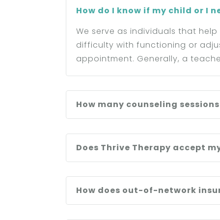
How do I know if my child or I 
We serve as individuals that help
difficulty with functioning or adj
appointment. Generally, a teache
How many counseling sessions w
Does Thrive Therapy accept m
How does out-of-network insur