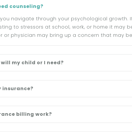
need counseling?
 you navigate through your psychological growth. If
usting to stressors at school, work, or home it may 
r or physician may bring up a concern that may be
ill my child or I need?
y insurance?
ance billing work?