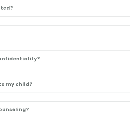
pted?
onfidentiality?
to my child?
counseling?