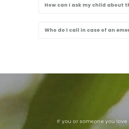
How can I ask my child about t
Who do I call in case of an em
If you or someone you love 