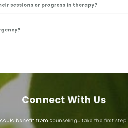
heir sessions or progress in therapy?
ergency?
Connect With Us
could benefit from counseling… take the first ste