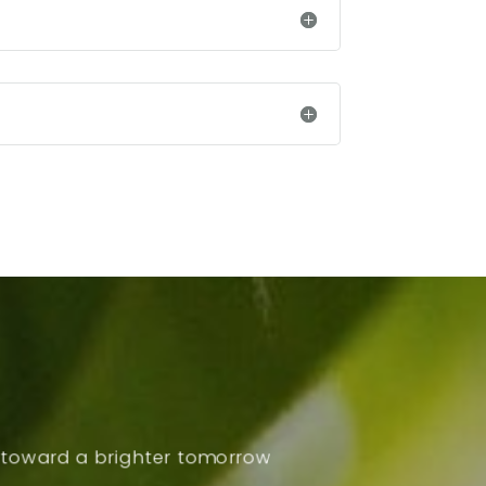
p toward a brighter tomorrow