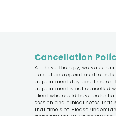
Cancellation Poli
At Thrive Therapy, we value our
cancel an appointment, a notice
appointment day and time or the
appointment is not cancelled wi
client who could have potentiall
session and clinical notes that is
that time slot. Please underst