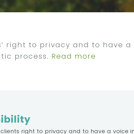
’ right to privacy and to have a 
tic process.
Read more
bility
clients right to privacy and to have a voice i