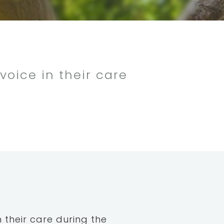
voice in their care
n their care during the