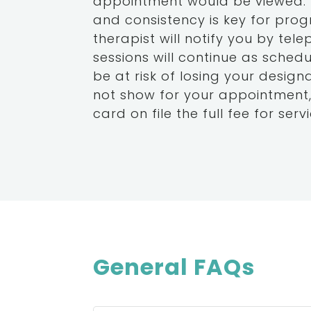
appointment would be viewed. It
and consistency is key for progr
therapist will notify you by tel
sessions will continue as schedu
be at risk of losing your desig
not show for your appointment,
card on file the full fee for servi
General FAQs