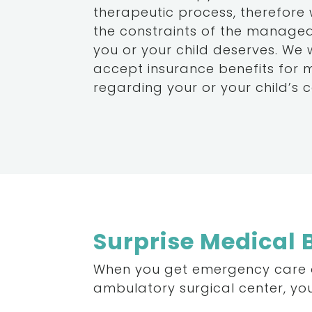
therapeutic process, therefore
the constraints of the managed
you or your child deserves. We
accept insurance benefits for 
regarding your or your child’s c
Surprise Medical B
When
you
get
emergency
care
ambulatory
surgical
center,
yo