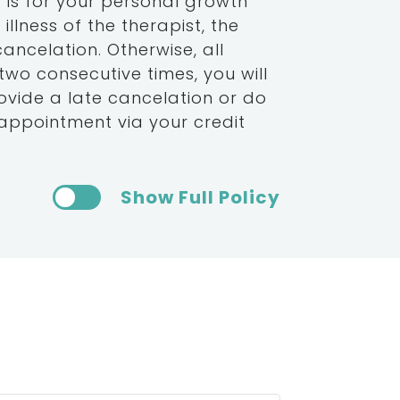
 is for your personal growth
llness of the therapist, the
cancelation. Otherwise, all
 two consecutive times, you will
rovide a late cancelation or do
appointment via your credit
Show Full Policy