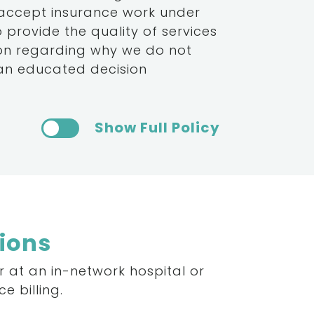
 accept insurance work under
provide the quality of services
ion regarding why we do not
 an educated decision
Show Full Policy
tions
r
at
an
in-network
hospital
or
ce
billing.