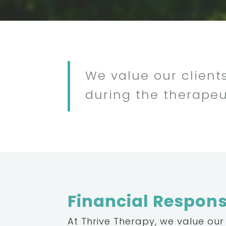
We value our clients
during the therapeu
Financial Responsi
At Thrive Therapy, we value our 