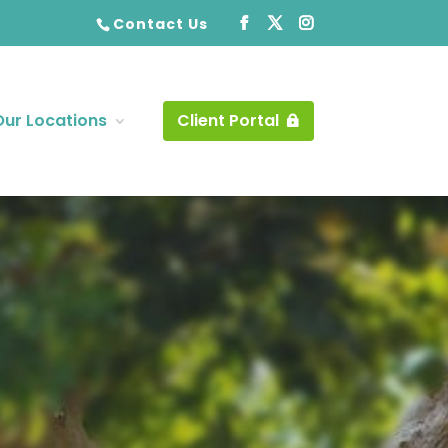
Contact Us
Our Locations
Client Portal