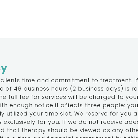
cy
 clients time and commitment to treatment. If 
 of 48 business hours (2 business days) is r
 full fee for services will be charged to your
th enough notice it affects three people: yo
y utilized your time slot. We reserve for you a 
 exclusively for you. If we do not receive adequa
and that therapy should be viewed as any oth