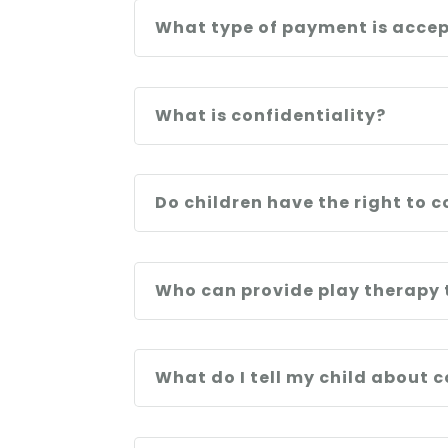
What type of payment is acce
What is confidentiality?
Do children have the right to c
Who can provide play therapy 
What do I tell my child about 