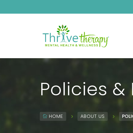
Policies &
HOME
ABOUT US
POLI
5
5
