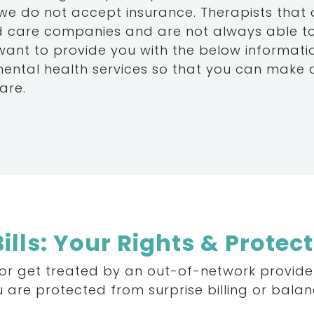
 we do not accept insurance. Therapists that
 care companies and are not always able to 
 want to provide you with the below informat
mental health services so that you can make
are.
ills: Your Rights & Protec
or
get
treated
by
an
out-of-network
provide
u
are
protected
from
surprise
billing
or
balan