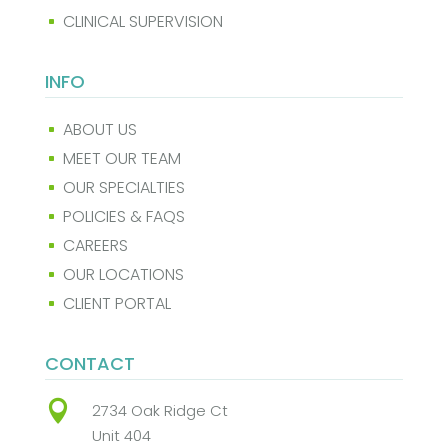
CLINICAL SUPERVISION
^
INFO
ABOUT US
^
MEET OUR TEAM
^
OUR SPECIALTIES
^
POLICIES & FAQS
^
CAREERS
^
OUR LOCATIONS
^
CLIENT PORTAL
^
CONTACT

2734 Oak Ridge Ct
Unit 404