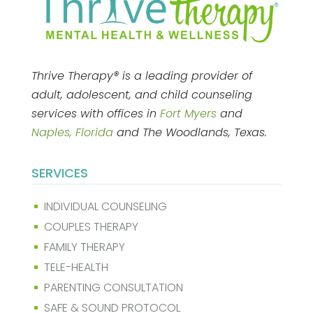
Thrive Therapy® is a leading provider of
adult, adolescent, and child counseling
services with offices in
Fort Myers
and
Naples, Florida
and The Woodlands, Texas.
SERVICES
INDIVIDUAL COUNSELING
^
COUPLES THERAPY
^
FAMILY THERAPY
^
TELE-HEALTH
^
PARENTING CONSULTATION
^
SAFE & SOUND PROTOCOL
^