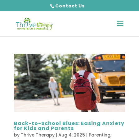
Contact Us
Back-to-School Blues: Easing Anxiety
for Kids and Parents
by
Thrive Therapy
|
Aug 4, 2025
|
Parenting
,