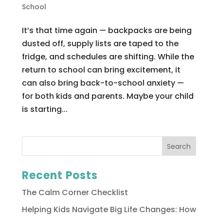
School
It’s that time again — backpacks are being
dusted off, supply lists are taped to the
fridge, and schedules are shifting. While the
return to school can bring excitement, it
can also bring back-to-school anxiety —
for both kids and parents. Maybe your child
is starting...
Recent Posts
The Calm Corner Checklist
Helping Kids Navigate Big Life Changes: How