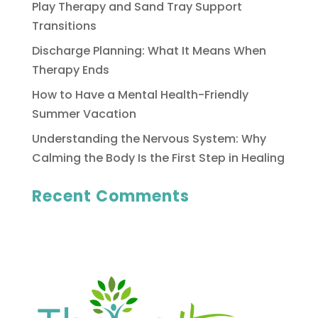
Play Therapy and Sand Tray Support
Transitions
Discharge Planning: What It Means When
Therapy Ends
How to Have a Mental Health-Friendly
Summer Vacation
Understanding the Nervous System: Why
Calming the Body Is the First Step in Healing
Recent Comments