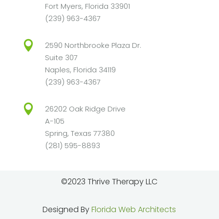
Fort Myers, Florida 33901
(239) 963-4367

2590 Northbrooke Plaza Dr.
Suite 307
Naples, Florida 34119
(239) 963-4367

26202 Oak Ridge Drive
A-105
Spring, Texas 77380
(281) 595-8893
©2023 Thrive Therapy LLC
Designed By
Florida Web Architects