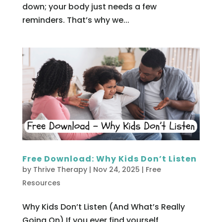
down; your body just needs a few
reminders. That’s why we...
Free Download: Why Kids Don’t Listen
by
Thrive Therapy
|
Nov 24, 2025
|
Free
Resources
Why Kids Don’t Listen (And What’s Really
Going On) If you ever find yourself