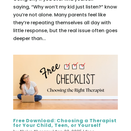
saying, “Why won’t my kid just listen?” know
you’re not alone. Many parents feel like
they’re repeating themselves all day with
little response, but the real issue often goes
deeper than...
Free Download: Choosing a Therapist
for Your Child, Teen, or Yourself