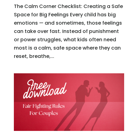
The Calm Corner Checklist: Creating a Safe
Space for Big Feelings Every child has big
emotions — and sometimes, those feelings
can take over fast. Instead of punishment
or power struggles, what kids often need
most is a calm, safe space where they can
reset, breathe,...