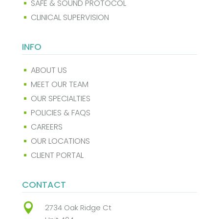
SAFE & SOUND PROTOCOL
^
CLINICAL SUPERVISION
^
INFO
ABOUT US
^
MEET OUR TEAM
^
OUR SPECIALTIES
^
POLICIES & FAQS
^
CAREERS
^
OUR LOCATIONS
^
CLIENT PORTAL
^
CONTACT

2734 Oak Ridge Ct