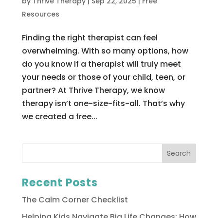
by
Thrive Therapy
|
Sep 22, 2025
|
Free
Resources
Finding the right therapist can feel
overwhelming. With so many options, how
do you know if a therapist will truly meet
your needs or those of your child, teen, or
partner? At Thrive Therapy, we know
therapy isn’t one-size-fits-all. That’s why
we created a free...
Recent Posts
The Calm Corner Checklist
Helping Kids Navigate Big Life Changes: How