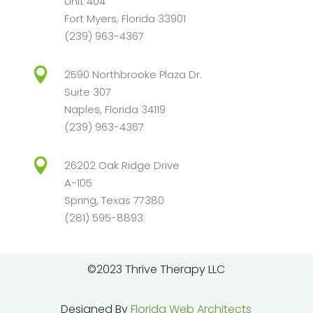
Unit 404
Fort Myers, Florida 33901
(239) 963-4367

2590 Northbrooke Plaza Dr.
Suite 307
Naples, Florida 34119
(239) 963-4367

26202 Oak Ridge Drive
A-105
Spring, Texas 77380
(281) 595-8893
©2023 Thrive Therapy LLC
Designed By
Florida Web Architects