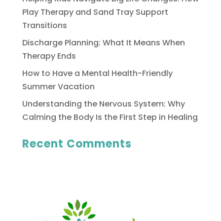
Play Therapy and Sand Tray Support
Transitions
Discharge Planning: What It Means When
Therapy Ends
How to Have a Mental Health-Friendly
Summer Vacation
Understanding the Nervous System: Why
Calming the Body Is the First Step in Healing
Recent Comments