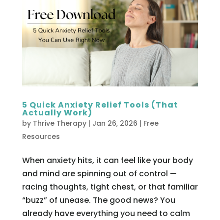
5 Quick Anxiety Relief Tools (That
Actually Work)
by
Thrive Therapy
|
Jan 26, 2026
|
Free
Resources
When anxiety hits, it can feel like your body
and mind are spinning out of control —
racing thoughts, tight chest, or that familiar
“buzz” of unease. The good news? You
already have everything you need to calm