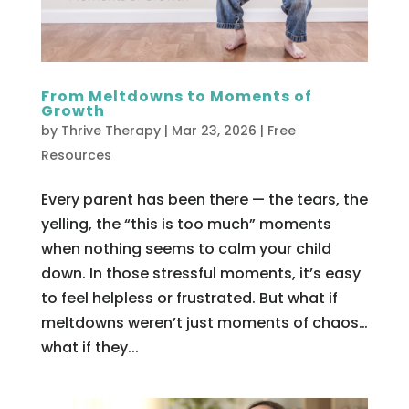
From Meltdowns to Moments of
Growth
by
Thrive Therapy
|
Mar 23, 2026
|
Free
Resources
Every parent has been there — the tears, the
yelling, the “this is too much” moments
when nothing seems to calm your child
down. In those stressful moments, it’s easy
to feel helpless or frustrated. But what if
meltdowns weren’t just moments of chaos…
what if they...