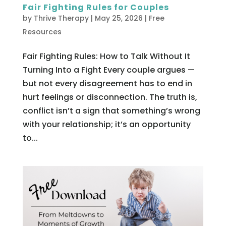
Fair Fighting Rules for Couples
by
Thrive Therapy
|
May 25, 2026
|
Free
Resources
Fair Fighting Rules: How to Talk Without It
Turning Into a Fight Every couple argues —
but not every disagreement has to end in
hurt feelings or disconnection. The truth is,
conflict isn’t a sign that something’s wrong
with your relationship; it’s an opportunity
to...