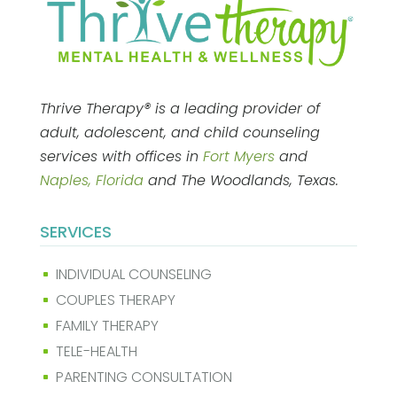
Thrive Therapy® is a leading provider of
adult, adolescent, and child counseling
services with offices in
Fort Myers
and
Naples, Florida
and The Woodlands, Texas.
SERVICES
INDIVIDUAL COUNSELING
^
COUPLES THERAPY
^
FAMILY THERAPY
^
TELE-HEALTH
^
PARENTING CONSULTATION
^