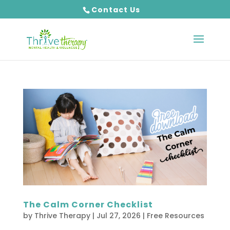
Contact Us
The Calm Corner Checklist
by
Thrive Therapy
|
Jul 27, 2026
|
Free Resources