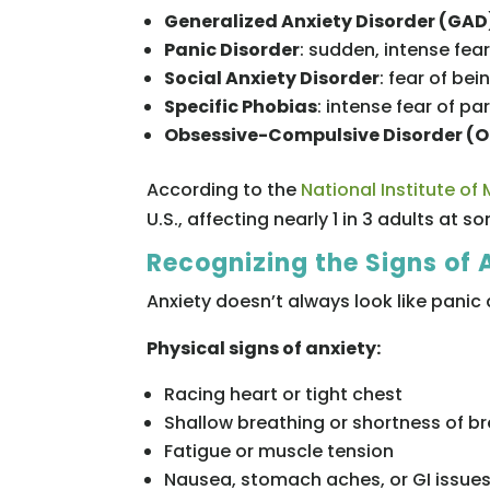
Generalized Anxiety Disorder (GAD
Panic Disorder
: sudden, intense fea
Social Anxiety Disorder
: fear of be
Specific Phobias
: intense fear of pa
Obsessive-Compulsive Disorder (
According to the
National Institute of
U.S., affecting nearly 1 in 3 adults at so
Recognizing the Signs of 
Anxiety doesn’t always look like panic 
Physical signs of anxiety:
Racing heart or tight chest
Shallow breathing or shortness of b
Fatigue or muscle tension
Nausea, stomach aches, or GI issue