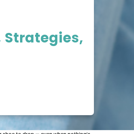
 Strategies,