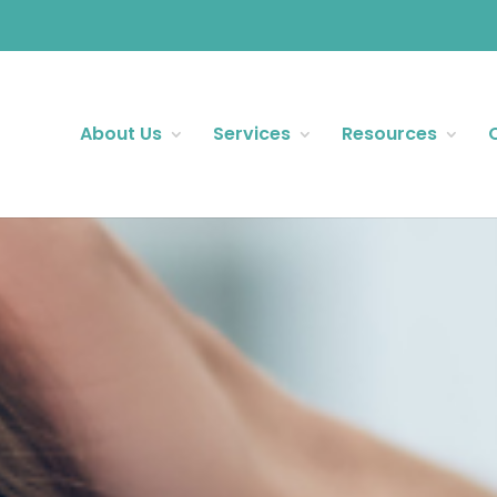
About Us
Services
Resources