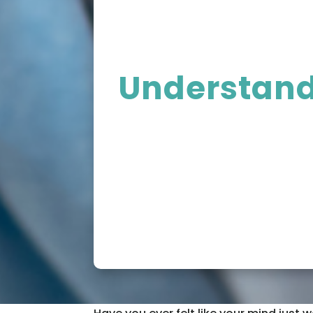
Understandi