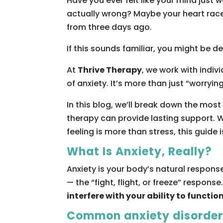
Have you ever felt like your mind just 
actually wrong? Maybe your heart races
from three days ago.
If this sounds familiar, you might be d
At
Thrive Therapy
, we work with indiv
of anxiety. It’s more than just “worryi
In this blog, we’ll break down the mos
therapy can provide lasting support. W
feeling is more than stress, this guide i
What Is Anxiety, Really?
Anxiety is your body’s natural respons
— the “fight, flight, or freeze” response
interfere with your ability to function
Common anxiety disorders