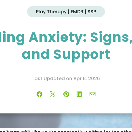
Play Therapy | EMDR | SSP
ng Anxiety: Signs,
and Support
Last Updated on Apr 6, 2026




