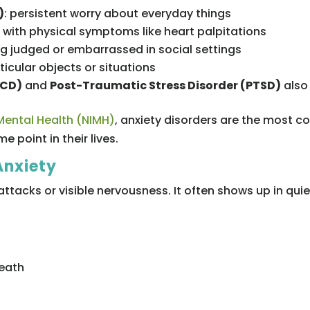
)
: persistent worry about everyday things
r with physical symptoms like heart palpitations
ing judged or embarrassed in social settings
rticular objects or situations
OCD)
and
Post-Traumatic Stress Disorder (PTSD)
also 
 Mental Health (NIMH)
, anxiety disorders are the most 
me point in their lives.
Anxiety
attacks or visible nervousness. It often shows up in qui
reath
s