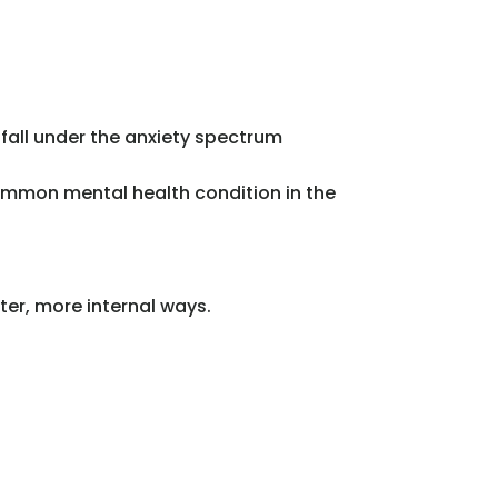
fall under the anxiety spectrum
common mental health condition in the
eter, more internal ways.