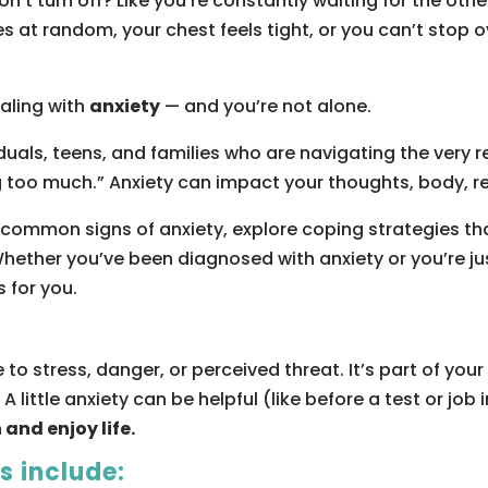
won’t turn off? Like you’re constantly waiting for the o
 at random, your chest feels tight, or you can’t stop 
ealing with
anxiety
— and you’re not alone.
iduals, teens, and families who are navigating the very
ng too much.” Anxiety can impact your thoughts, body, re
t common signs of anxiety, explore coping strategies th
hether you’ve been diagnosed with anxiety or you’re jus
s for you.
e to stress, danger, or perceived threat. It’s part of y
. A little anxiety can be helpful (like before a test or job
 and enjoy life.
 include: