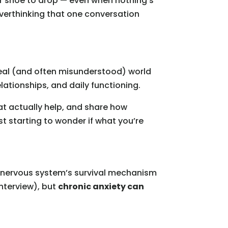
ther shoe to drop — even when nothing’s
overthinking that one conversation
 real (and often misunderstood) world
lationships, and daily functioning.
at actually help, and share how
t starting to wonder if what you’re
our nervous system’s survival mechanism
 interview), but
chronic anxiety can