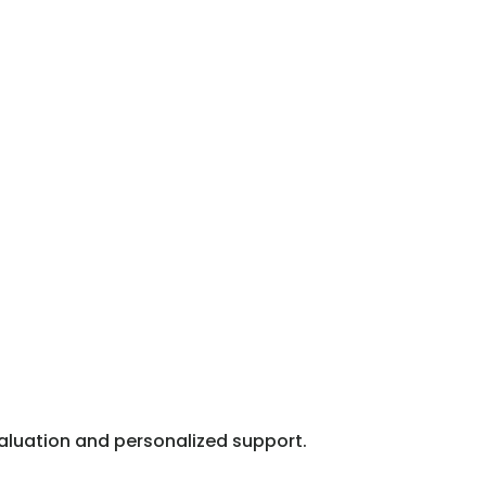
valuation and personalized support.