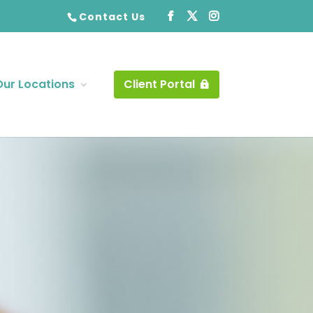
Contact Us
Our Locations
Client Portal