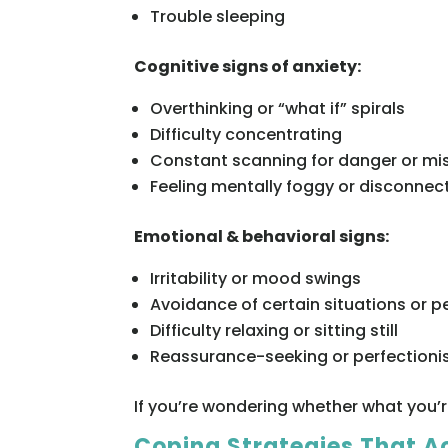
Trouble sleeping
Cognitive signs of anxiety:
Overthinking or “what if” spirals
Difficulty concentrating
Constant scanning for danger or mi
Feeling mentally foggy or disconnec
Emotional & behavioral signs:
Irritability or mood swings
Avoidance of certain situations or p
Difficulty relaxing or sitting still
Reassurance-seeking or perfection
If you’re wondering whether what you’r
Coping Strategies That A