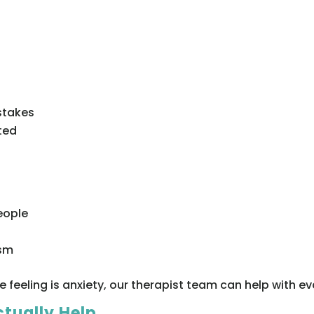
stakes
ted
eople
ism
e feeling is anxiety, our therapist team can help with e
ctually Help