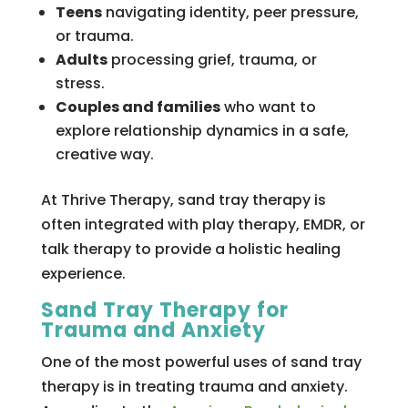
Teens
navigating identity, peer pressure,
or trauma.
Adults
processing grief, trauma, or
stress.
Couples and families
who want to
explore relationship dynamics in a safe,
creative way.
At Thrive Therapy, sand tray therapy is
often integrated with play therapy, EMDR, or
talk therapy to provide a holistic healing
experience.
Sand Tray Therapy for
Trauma and Anxiety
One of the most powerful uses of sand tray
therapy is in treating trauma and anxiety.