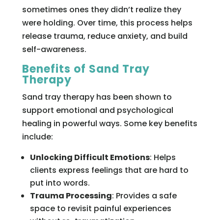
sometimes ones they didn’t realize they
were holding. Over time, this process helps
release trauma, reduce anxiety, and build
self-awareness.
Benefits of Sand Tray
Therapy
Sand tray therapy has been shown to
support emotional and psychological
healing in powerful ways. Some key benefits
include:
Unlocking Difficult Emotions
: Helps
clients express feelings that are hard to
put into words.
Trauma Processing
: Provides a safe
space to revisit painful experiences