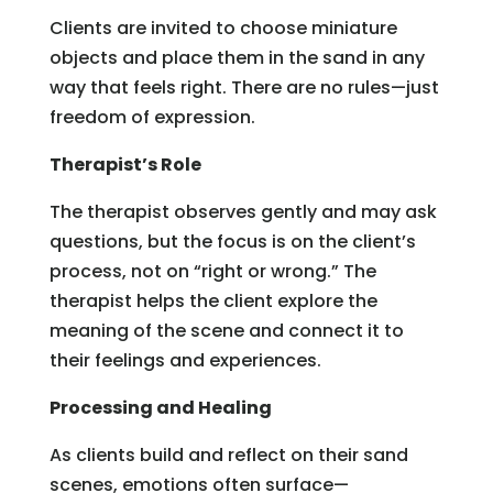
Clients are invited to choose miniature
objects and place them in the sand in any
way that feels right. There are no rules—just
freedom of expression.
Therapist’s Role
The therapist observes gently and may ask
questions, but the focus is on the client’s
process, not on “right or wrong.” The
therapist helps the client explore the
meaning of the scene and connect it to
their feelings and experiences.
Processing and Healing
As clients build and reflect on their sand
scenes, emotions often surface—