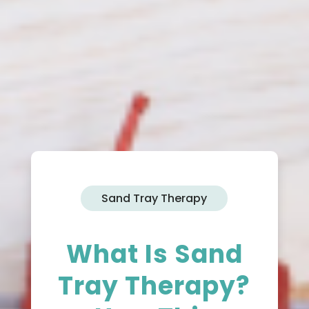
Sand Tray Therapy
What Is Sand
Tray Therapy?