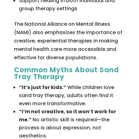
Support healing in both individual and
group therapy settings
The National Alliance on Mental Illness
(NAMI) also emphasizes the importance of
creative, experiential therapies in making
mental health care more accessible and
effective for diverse populations.
Common Myths About Sand
Tray Therapy
“It’s just for kids.”
While children love
sand tray therapy, adults often find it
even more transformative.
“I’m not creative, so it won’t work for
me.”
No artistic skill is required—the
process is about expression, not
aesthetics.