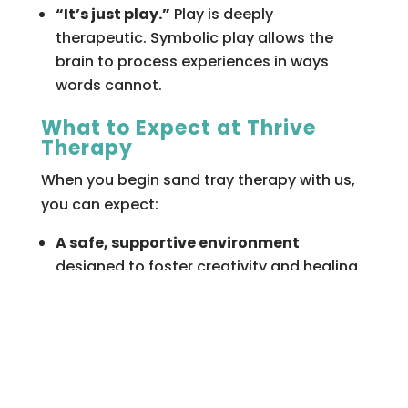
“It’s just play.”
Play is deeply
therapeutic. Symbolic play allows the
brain to process experiences in ways
words cannot.
What to Expect at Thrive
Therapy
When you begin sand tray therapy with us,
you can expect:
A safe, supportive environment
designed to foster creativity and healing.
Licensed therapists
trained in sand tray
and other evidence-based therapies.
Personalized care
that integrates sand
tray with your overall treatment plan.
Compassionate guidance
to help you