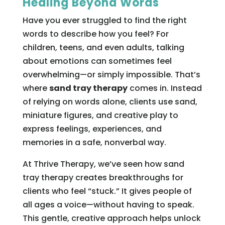
Healing Beyond Words
Have you ever struggled to find the right
words to describe how you feel? For
children, teens, and even adults, talking
about emotions can sometimes feel
overwhelming—or simply impossible. That’s
where
sand tray therapy
comes in. Instead
of relying on words alone, clients use sand,
miniature figures, and creative play to
express feelings, experiences, and
memories in a safe, nonverbal way.
At Thrive Therapy, we’ve seen how sand
tray therapy creates breakthroughs for
clients who feel “stuck.” It gives people of
all ages a voice—without having to speak.
This gentle, creative approach helps unlock