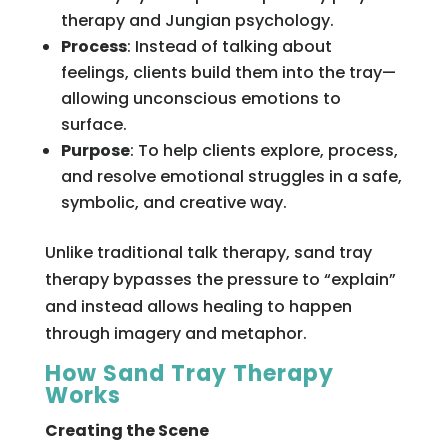
therapy and Jungian psychology.
Process
: Instead of talking about
feelings, clients build them into the tray—
allowing unconscious emotions to
surface.
Purpose
: To help clients explore, process,
and resolve emotional struggles in a safe,
symbolic, and creative way.
Unlike traditional talk therapy, sand tray
therapy bypasses the pressure to “explain”
and instead allows healing to happen
through imagery and metaphor.
How Sand Tray Therapy
Works
Creating the Scene