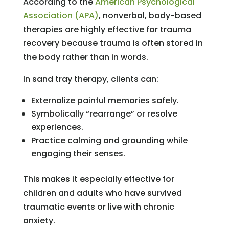
According to the
American Psychological
Association (APA)
, nonverbal, body-based
therapies are highly effective for trauma
recovery because trauma is often stored in
the body rather than in words.
In sand tray therapy, clients can:
Externalize painful memories safely.
Symbolically “rearrange” or resolve
experiences.
Practice calming and grounding while
engaging their senses.
This makes it especially effective for
children and adults who have survived
traumatic events or live with chronic
anxiety.