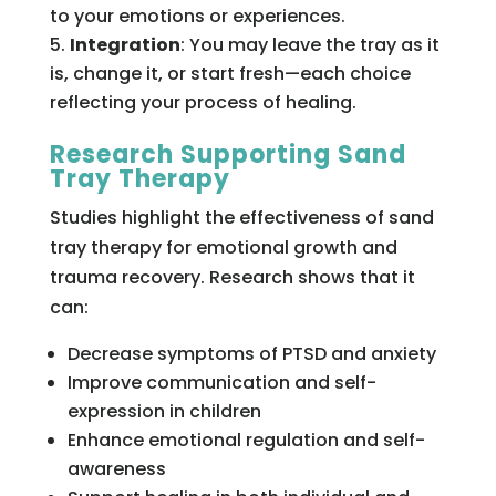
to your emotions or experiences.
Integration
: You may leave the tray as it
is, change it, or start fresh—each choice
reflecting your process of healing.
Research Supporting Sand
Tray Therapy
Studies highlight the effectiveness of sand
tray therapy for emotional growth and
trauma recovery. Research shows that it
can:
Decrease symptoms of PTSD and anxiety
Improve communication and self-
expression in children
Enhance emotional regulation and self-
awareness