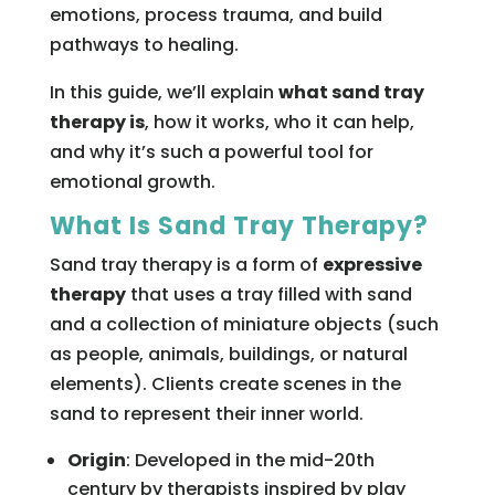
emotions, process trauma, and build
pathways to healing.
In this guide, we’ll explain
what sand tray
therapy is
, how it works, who it can help,
and why it’s such a powerful tool for
emotional growth.
What Is Sand Tray Therapy?
Sand tray therapy is a form of
expressive
therapy
that uses a tray filled with sand
and a collection of miniature objects (such
as people, animals, buildings, or natural
elements). Clients create scenes in the
sand to represent their inner world.
Origin
: Developed in the mid-20th
century by therapists inspired by play