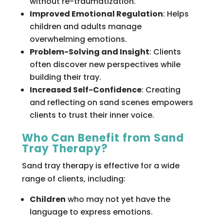
without re-traumatization.
Improved Emotional Regulation
: Helps
children and adults manage
overwhelming emotions.
Problem-Solving and Insight
: Clients
often discover new perspectives while
building their tray.
Increased Self-Confidence
: Creating
and reflecting on sand scenes empowers
clients to trust their inner voice.
Who Can Benefit from Sand
Tray Therapy?
Sand tray therapy is effective for a wide
range of clients, including:
Children
who may not yet have the
language to express emotions.