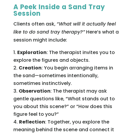
A Peek Inside a Sand Tray
Session
Clients often ask,
“What will it actually feel
like to do sand tray therapy?”
Here’s what a
session might include:
Exploration
: The therapist invites you to
explore the figures and objects.
Creation
: You begin arranging items in
the sand—sometimes intentionally,
sometimes instinctively.
Observation
: The therapist may ask
gentle questions like, “What stands out to
you about this scene?” or “How does this
figure feel to you?”
Reflection
: Together, you explore the
meaning behind the scene and connect it