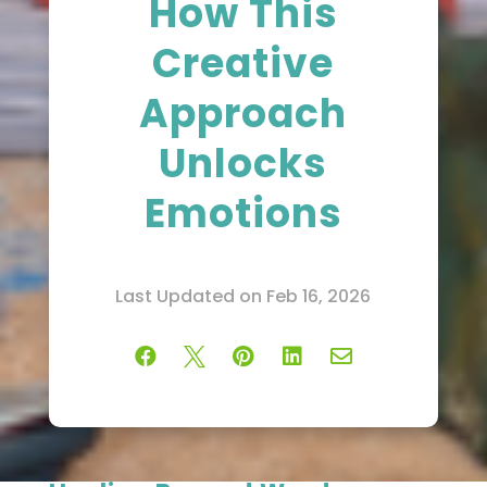
How This
Creative
Approach
Unlocks
Emotions
Last Updated on Feb 16, 2026




