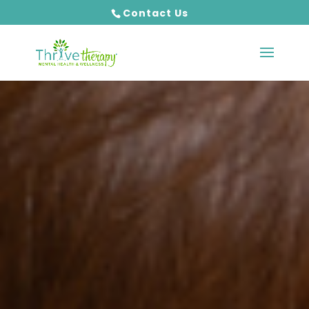
Contact Us