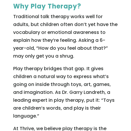
Why Play Therapy?
Traditional talk therapy works well for
adults, but children often don’t yet have the
vocabulary or emotional awareness to
explain how they’re feeling. Asking a 6-
year-old, “How do you feel about that?”
may only get you a shrug.
Play therapy bridges that gap. It gives
children a natural way to express what’s
going on inside through toys, art, games,
and imagination. As Dr. Garry Landreth, a
leading expert in play therapy, put it: “Toys
are children’s words, and play is their
language.”
At Thrive, we believe play therapy is the