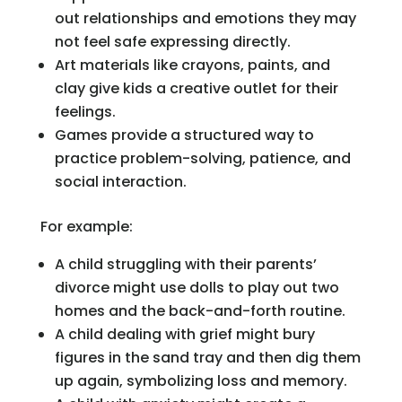
out relationships and emotions they may
not feel safe expressing directly.
Art materials like crayons, paints, and
clay give kids a creative outlet for their
feelings.
Games provide a structured way to
practice problem-solving, patience, and
social interaction.
For example:
A child struggling with their parents’
divorce might use dolls to play out two
homes and the back-and-forth routine.
A child dealing with grief might bury
figures in the sand tray and then dig them
up again, symbolizing loss and memory.