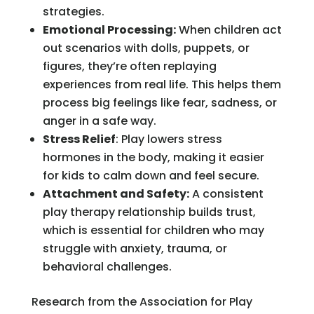
strategies.
Emotional Processing:
When children act
out scenarios with dolls, puppets, or
figures, they’re often replaying
experiences from real life. This helps them
process big feelings like fear, sadness, or
anger in a safe way.
Stress Relief
: Play lowers stress
hormones in the body, making it easier
for kids to calm down and feel secure.
Attachment and Safety:
A consistent
play therapy relationship builds trust,
which is essential for children who may
struggle with anxiety, trauma, or
behavioral challenges.
Research from the Association for Play