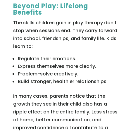
Beyond Play: Lifelong
Benefits
The skills children gain in play therapy don’t
stop when sessions end. They carry forward
into school, friendships, and family life. Kids
learn to:
Regulate their emotions.
Express themselves more clearly.
Problem-solve creatively.
Build stronger, healthier relationships.
In many cases, parents notice that the
growth they see in their child also has a
ripple effect on the entire family. Less stress
at home, better communication, and
improved confidence all contribute to a