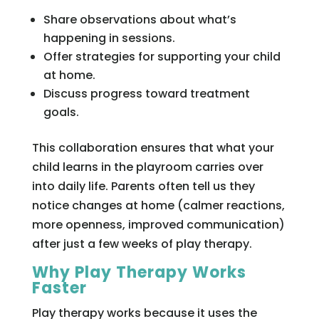
Share observations about what’s
happening in sessions.
Offer strategies for supporting your child
at home.
Discuss progress toward treatment
goals.
This collaboration ensures that what your
child learns in the playroom carries over
into daily life. Parents often tell us they
notice changes at home (calmer reactions,
more openness, improved communication)
after just a few weeks of play therapy.
Why Play Therapy Works
Faster
Play therapy works because it uses the