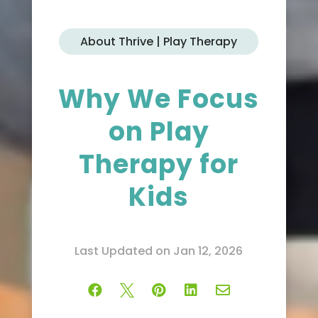
About Thrive | Play Therapy
Why We Focus
on Play
Therapy for
Kids
Last Updated on Jan 12, 2026




