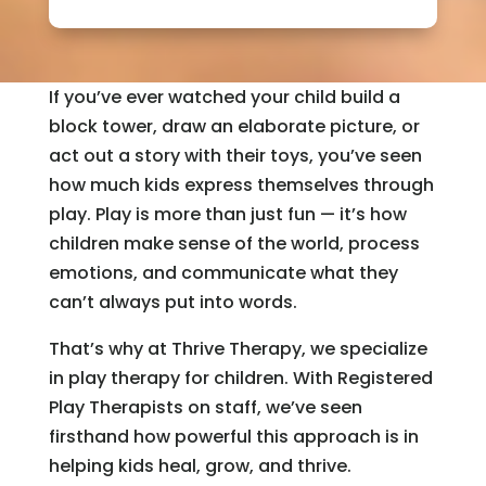
If you’ve ever watched your child build a
block tower, draw an elaborate picture, or
act out a story with their toys, you’ve seen
how much kids express themselves through
play. Play is more than just fun — it’s how
children make sense of the world, process
emotions, and communicate what they
can’t always put into words.
That’s why at Thrive Therapy, we specialize
in play therapy for children. With Registered
Play Therapists on staff, we’ve seen
firsthand how powerful this approach is in
helping kids heal, grow, and thrive.