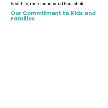
healthier, more connected household.
Our Commitment to Kids and
Families
At Thrive Therapy, we’re passionate about
play therapy because we’ve seen how life-
changing it can be. For children who feel
stuck, overwhelmed, or misunderstood,
play provides a path forward. For parents
who want to understand and support their
child better, it opens doors to insight and
collaboration.
With Registered Play Therapists on staff
and a reputation for excellence in child
therapy, Thrive is proud to be a leader in
this field.