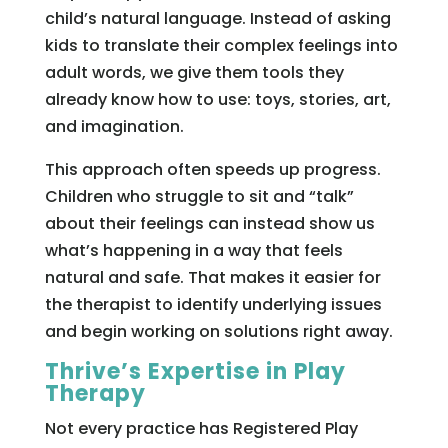
child’s natural language. Instead of asking
kids to translate their complex feelings into
adult words, we give them tools they
already know how to use: toys, stories, art,
and imagination.
This approach often speeds up progress.
Children who struggle to sit and “talk”
about their feelings can instead show us
what’s happening in a way that feels
natural and safe. That makes it easier for
the therapist to identify underlying issues
and begin working on solutions right away.
Thrive’s Expertise in Play
Therapy
Not every practice has Registered Play