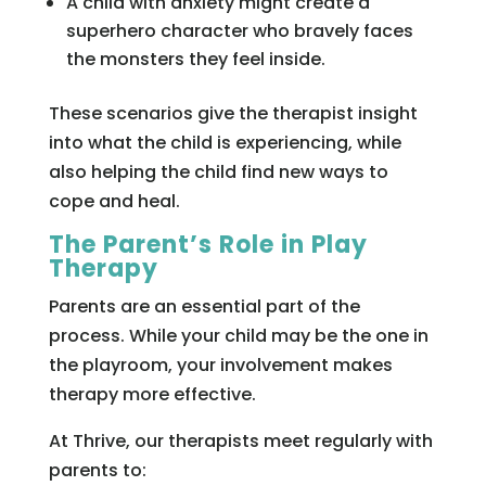
A child with anxiety might create a
superhero character who bravely faces
the monsters they feel inside.
These scenarios give the therapist insight
into what the child is experiencing, while
also helping the child find new ways to
cope and heal.
The Parent’s Role in Play
Therapy
Parents are an essential part of the
process. While your child may be the one in
the playroom, your involvement makes
therapy more effective.
At Thrive, our therapists meet regularly with
parents to: