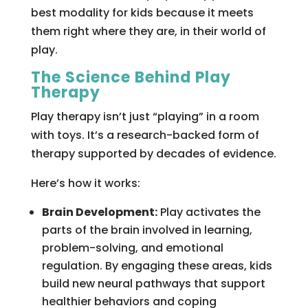
best modality for kids because it meets
them right where they are, in their world of
play.
The Science Behind Play
Therapy
Play therapy isn’t just “playing” in a room
with toys. It’s a research-backed form of
therapy supported by decades of evidence.
Here’s how it works:
Brain Development:
Play activates the
parts of the brain involved in learning,
problem-solving, and emotional
regulation. By engaging these areas, kids
build new neural pathways that support
healthier behaviors and coping