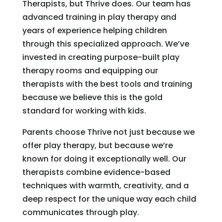
Therapists, but Thrive does. Our team has
advanced training in play therapy and
years of experience helping children
through this specialized approach. We’ve
invested in creating purpose-built play
therapy rooms and equipping our
therapists with the best tools and training
because we believe this is the gold
standard for working with kids.
Parents choose Thrive not just because we
offer play therapy, but because we’re
known for doing it exceptionally well. Our
therapists combine evidence-based
techniques with warmth, creativity, and a
deep respect for the unique way each child
communicates through play.