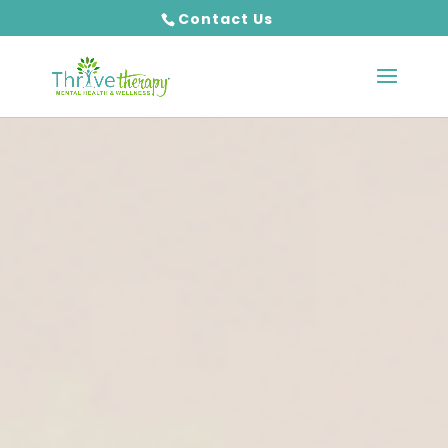
Contact Us