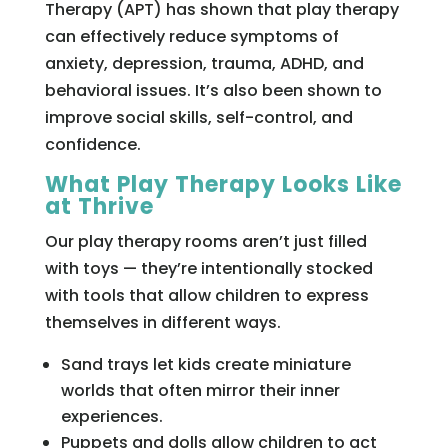
Therapy (APT) has shown that play therapy
can effectively reduce symptoms of
anxiety, depression, trauma, ADHD, and
behavioral issues. It’s also been shown to
improve social skills, self-control, and
confidence.
What Play Therapy Looks Like
at Thrive
Our play therapy rooms aren’t just filled
with toys — they’re intentionally stocked
with tools that allow children to express
themselves in different ways.
Sand trays let kids create miniature
worlds that often mirror their inner
experiences.
Puppets and dolls allow children to act