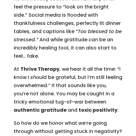
feel the pressure to “look on the bright
side.” Social media is flooded with
thankfulness challenges, perfectly lit dinner
tables, and captions like
“Too blessed to be
stressed.”
And while gratitude
can
be an
incredibly healing tool, it can also start to
feel… fake.
At
Thrive Therapy
, we hear it all the time: “I
know I
should
be grateful, but I’m still feeling
overwhelmed.” If that sounds like you,
you’re not alone. You may be caught in a
tricky emotional tug-of-war between
authentic gratitude
and
toxic positivity
.
So how do we honor what we’re going
through without getting stuck in negativity?