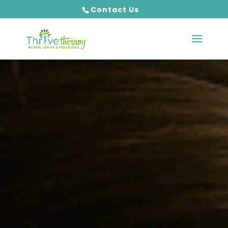
Contact Us