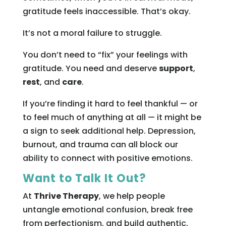
gratitude feels inaccessible. That’s okay.
It’s not a moral failure to struggle.
You don’t need to “fix” your feelings with
gratitude. You need and deserve
support
,
rest
, and
care
.
If you’re finding it hard to feel thankful — or
to feel much of anything at all — it might be
a sign to seek additional help. Depression,
burnout, and trauma can all block our
ability to connect with positive emotions.
Want to Talk It Out?
At
Thrive Therapy
, we help people
untangle emotional confusion, break free
from perfectionism, and build authentic,