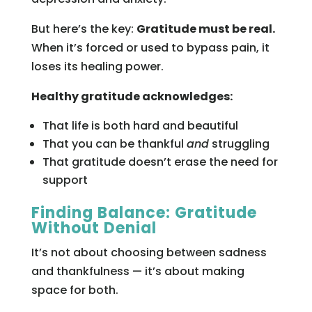
But here’s the key:
Gratitude must be real.
When it’s forced or used to bypass pain, it
loses its healing power.
Healthy gratitude acknowledges:
That life is both hard and beautiful
That you can be thankful
and
struggling
That gratitude doesn’t erase the need for
support
Finding Balance: Gratitude
Without Denial
It’s not about choosing between sadness
and thankfulness — it’s about making
space for both.