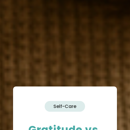
Self-Care
Gratitude vs.