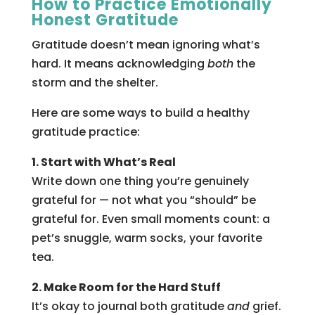
How to Practice Emotionally
Honest Gratitude
Gratitude doesn’t mean ignoring what’s
hard. It means acknowledging
both
the
storm and the shelter.
Here are some ways to build a healthy
gratitude practice:
1. Start with What’s Real
Write down one thing you’re genuinely
grateful for — not what you “should” be
grateful for. Even small moments count: a
pet’s snuggle, warm socks, your favorite
tea.
2. Make Room for the Hard Stuff
It’s okay to journal both gratitude
and
grief.