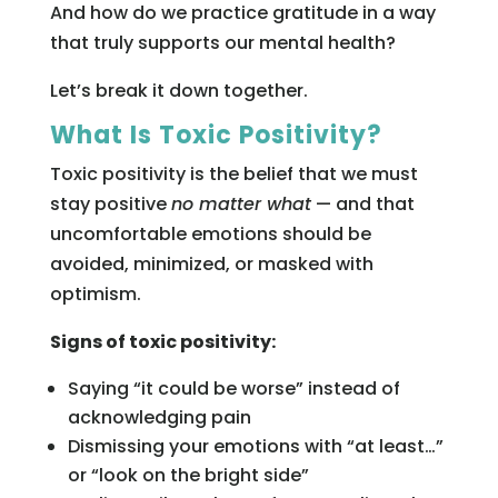
And how do we practice gratitude in a way
that truly supports our mental health?
Let’s break it down together.
What Is Toxic Positivity?
Toxic positivity is the belief that we must
stay positive
no matter what
— and that
uncomfortable emotions should be
avoided, minimized, or masked with
optimism.
Signs of toxic positivity:
Saying “it could be worse” instead of
acknowledging pain
Dismissing your emotions with “at least…”
or “look on the bright side”