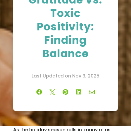
Toxic
Positivity:
Finding
Balance
Last Updated on Nov 3, 2025





As the holiday season rolls in, many of us