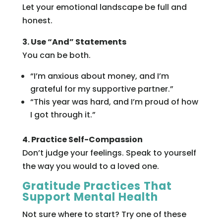
Let your emotional landscape be full and
honest.
3. Use “And” Statements
You can be both.
“I’m anxious about money, and I’m
grateful for my supportive partner.”
“This year was hard, and I’m proud of how
I got through it.”
4. Practice Self-Compassion
Don’t judge your feelings. Speak to yourself
the way you would to a loved one.
Gratitude Practices That
Support Mental Health
Not sure where to start? Try one of these