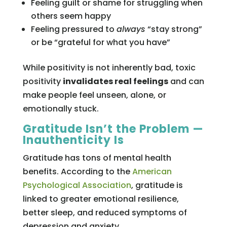
Feeling guilt or shame for struggling when
others seem happy
Feeling pressured to
always
“stay strong”
or be “grateful for what you have”
While positivity is not inherently bad, toxic
positivity
invalidates real feelings
and can
make people feel unseen, alone, or
emotionally stuck.
Gratitude Isn’t the Problem —
Inauthenticity Is
Gratitude has tons of mental health
benefits. According to the
American
Psychological Association
, gratitude is
linked to greater emotional resilience,
better sleep, and reduced symptoms of
depression and anxiety.