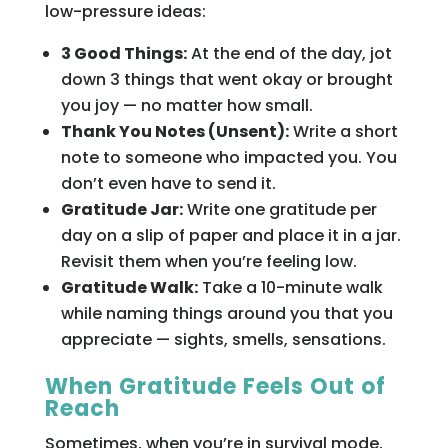
low-pressure ideas:
3 Good Things:
At the end of the day, jot
down 3 things that went okay or brought
you joy — no matter how small.
Thank You Notes (Unsent):
Write a short
note to someone who impacted you. You
don’t even have to send it.
Gratitude Jar:
Write one gratitude per
day on a slip of paper and place it in a jar.
Revisit them when you’re feeling low.
Gratitude Walk:
Take a 10-minute walk
while naming things around you that you
appreciate — sights, smells, sensations.
When Gratitude Feels Out of
Reach
Sometimes, when you’re in survival mode,