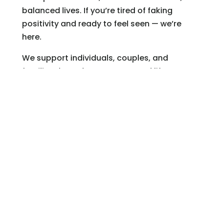
balanced lives. If you’re tired of faking
positivity and ready to feel seen — we’re
here.
We support individuals, couples, and
families through every season of life. You
can learn more about our therapy
servicesor meet our team of therapists.
Trusted Resources
APA: Practicing Gratitude Can Boost
Mental Health
Centerstone: Understanding Toxic
Positivity
Greater Good Science Center: The
Science of Gratitude