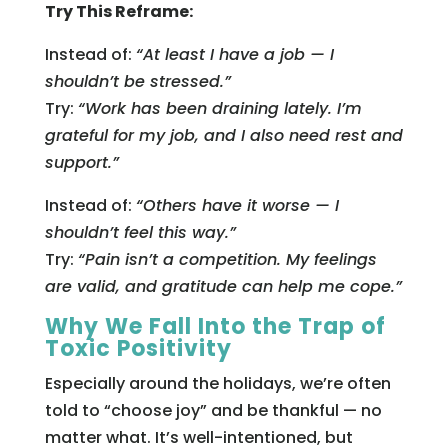
Try This Reframe:
Instead of:
“At least I have a job — I
shouldn’t be stressed.”
Try:
“Work has been draining lately. I’m
grateful for my job, and I also need rest and
support.”
Instead of:
“Others have it worse — I
shouldn’t feel this way.”
Try:
“Pain isn’t a competition. My feelings
are valid, and gratitude can help me cope.”
Why We Fall Into the Trap of
Toxic Positivity
Especially around the holidays, we’re often
told to “choose joy” and be thankful — no
matter what. It’s well-intentioned, but