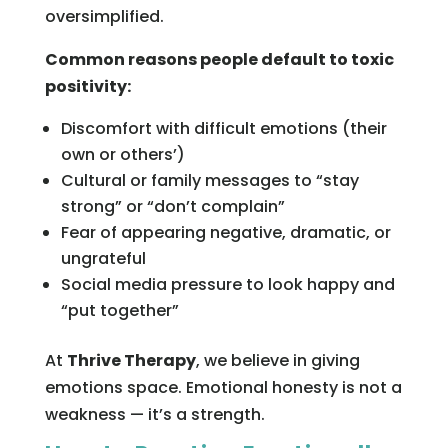
oversimplified.
Common reasons people default to toxic
positivity:
Discomfort with difficult emotions (their
own or others’)
Cultural or family messages to “stay
strong” or “don’t complain”
Fear of appearing negative, dramatic, or
ungrateful
Social media pressure to look happy and
“put together”
At
Thrive Therapy
, we believe in giving
emotions space. Emotional honesty is not a
weakness — it’s a strength.